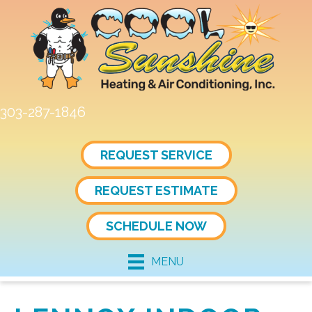
Skip
Skip
Site
to
to
map
Content
navigation
303-287-1846
REQUEST SERVICE
REQUEST ESTIMATE
SCHEDULE NOW
MENU