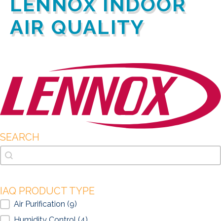
LENNOX INDOOR
AIR QUALITY
SEARCH
Search
Search
IAQ PRODUCT TYPE
IAQ Product Type
Air Purification
(9)
Humidity Control
(4)