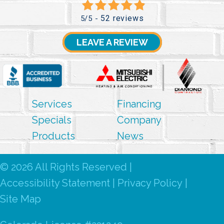
52 reviews
5/5 -
LEAVE A REVIEW
Services
Financing
Specials
Company
Products
News
© 2026 All Rights Reserved |
Accessibility Statement
|
Privacy Policy
|
Site Map