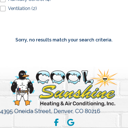
Ventilation
(2)
Sorry, no results match your search criteria.
4395 Oneida Street,
Denver, CO 80216