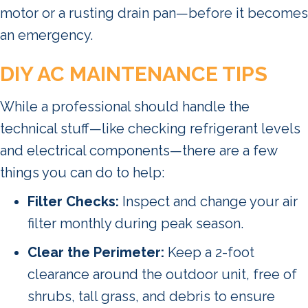
motor or a rusting drain pan—before it becomes
an emergency.
DIY AC MAINTENANCE TIPS
While a professional should handle the
technical stuff—like checking refrigerant levels
and electrical components—there are a few
things you can do to help:
Filter Checks:
Inspect and change your air
filter monthly during peak season.
Clear the Perimeter:
Keep a 2-foot
clearance around the outdoor unit, free of
shrubs, tall grass, and debris to ensure