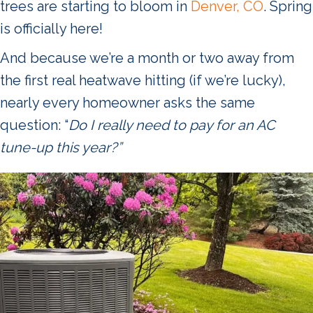
trees are starting to bloom in
Denver, CO
. Spring
is officially here!
And because we’re a month or two away from
the first real heatwave hitting (if we’re lucky),
nearly every homeowner asks the same
question: “
Do I really need to pay for an AC
tune-up this year?”