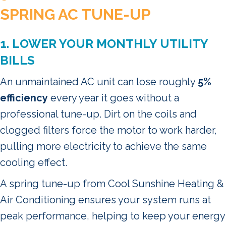
SPRING AC TUNE-UP
1. LOWER YOUR MONTHLY UTILITY
BILLS
An unmaintained AC unit can lose roughly
5%
efficiency
every year it goes without a
professional tune-up. Dirt on the coils and
clogged filters force the motor to work harder,
pulling more electricity to achieve the same
cooling effect.
A spring tune-up from Cool Sunshine Heating &
Air Conditioning ensures your system runs at
peak performance, helping to keep your energy