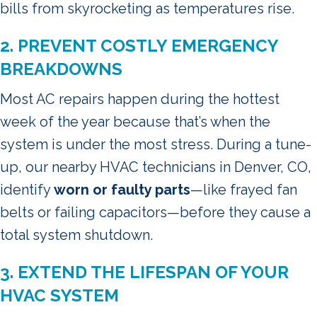
bills from skyrocketing as temperatures rise.
2. PREVENT COSTLY EMERGENCY
BREAKDOWNS
Most AC repairs happen during the hottest
week of the year because that’s when the
system is under the most stress. During a tune-
up, our nearby HVAC technicians in Denver, CO,
identify
worn or faulty parts
—like frayed fan
belts or failing capacitors—before they cause a
total system shutdown.
3. EXTEND THE LIFESPAN OF YOUR
HVAC SYSTEM