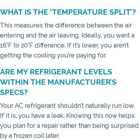
WHAT IS THE ‘TEMPERATURE SPLIT’?
This measures the difference between the air
entering and the air leaving. Ideally, you want a
16°F to 20°F difference. If it’s lower, you aren’t
getting the cooling you’re paying for.
ARE MY REFRIGERANT LEVELS
WITHIN THE MANUFACTURER’S
SPECS?
Your AC refrigerant shouldn’t naturally run low.
If it is, you have a leak. Knowing this now helps
you plan for a repair rather than being surprised
by a frozen coil later.