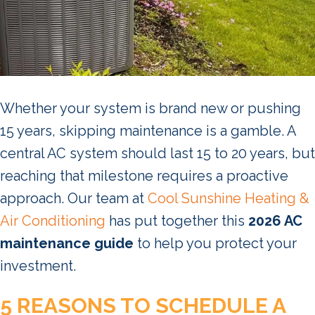
Whether your system is brand new or pushing
15 years, skipping maintenance is a gamble. A
central AC system should last 15 to 20 years, but
reaching that milestone requires a proactive
approach. Our team at
Cool Sunshine Heating &
Air Conditioning
has put together this
2026 AC
maintenance guide
to help you protect your
investment.
5 REASONS TO SCHEDULE A