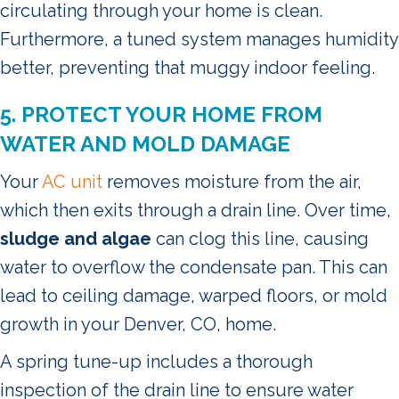
circulating through your home is clean.
Furthermore, a tuned system manages humidity
better, preventing that muggy indoor feeling.
5. PROTECT YOUR HOME FROM
WATER AND MOLD DAMAGE
Your
AC unit
removes moisture from the air,
which then exits through a drain line. Over time,
sludge and algae
can clog this line, causing
water to overflow the condensate pan. This can
lead to ceiling damage, warped floors, or mold
growth in your Denver, CO, home.
A spring tune-up includes a thorough
inspection of the drain line to ensure water