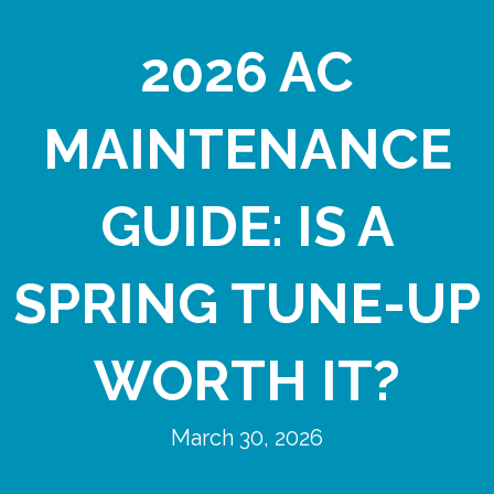
2026 AC
MAINTENANCE
GUIDE: IS A
SPRING TUNE-UP
WORTH IT?
March 30, 2026