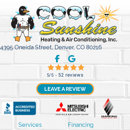
4395 Oneida Street,
Denver, CO 80216
52 reviews
5/5 -
LEAVE A REVIEW
Services
Financing