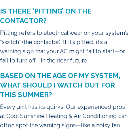
IS THERE ‘PITTING’ ON THE
CONTACTOR?
Pitting refers to electrical wear on your system’s
“switch” (the contactor). If it’s pitted, it’s a
warning sign that your AC might fail to start—or
fail to turn off—in the near future.
BASED ON THE AGE OF MY SYSTEM,
WHAT SHOULD I WATCH OUT FOR
THIS SUMMER?
Every unit has its quirks. Our experienced pros
at Cool Sunshine Heating & Air Conditioning can
often spot the warning signs—like a noisy fan