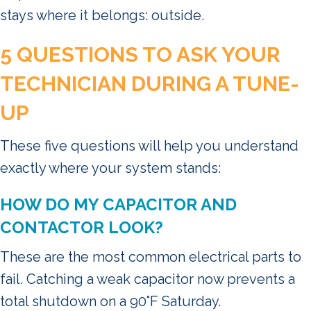
stays where it belongs: outside.
5 QUESTIONS TO ASK YOUR
TECHNICIAN DURING A TUNE-
UP
These five questions will help you understand
exactly where your system stands:
HOW DO MY CAPACITOR AND
CONTACTOR LOOK?
These are the most common electrical parts to
fail. Catching a weak capacitor now prevents a
total shutdown on a 90°F Saturday.