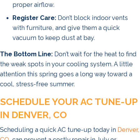
proper airflow.
Register Care:
Don’t block indoor vents
with furniture, and give them a quick
vacuum to keep dust at bay.
The Bottom Line:
Don’t wait for the heat to find
the weak spots in your cooling system. A little
attention this spring goes a long way toward a
cool, stress-free summer.
SCHEDULE YOUR AC TUNE-UP
IN DENVER, CO
Scheduling a quick AC tune-up today in
Denver,
CO
, can prevent a costly repair in July or