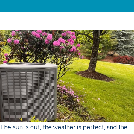
The sun is out, the weather is perfect, and the