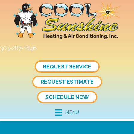
303-287-1846
REQUEST SERVICE
REQUEST ESTIMATE
SCHEDULE NOW
MENU