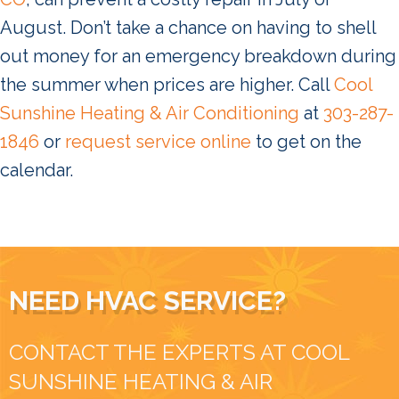
August. Don’t take a chance on having to shell
out money for an emergency breakdown during
the summer when prices are higher. Call
Cool
Sunshine Heating & Air Conditioning
at
303-287-
1846
or
request service online
to get on the
calendar.
NEED HVAC SERVICE?
CONTACT THE EXPERTS AT COOL
SUNSHINE HEATING & AIR