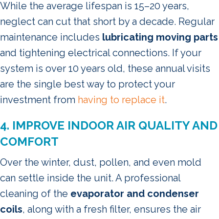
While the average lifespan is 15–20 years,
neglect can cut that short by a decade. Regular
maintenance includes
lubricating moving parts
and tightening electrical connections. If your
system is over 10 years old, these annual visits
are the single best way to protect your
investment from
having to replace it
.
4. IMPROVE INDOOR AIR QUALITY AND
COMFORT
Over the winter, dust, pollen, and even mold
can settle inside the unit. A professional
cleaning of the
evaporator and condenser
coils
, along with a fresh filter, ensures the air