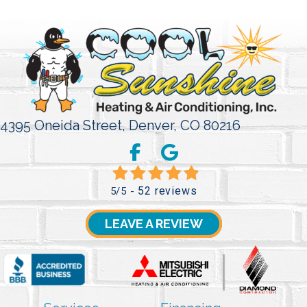
4395 Oneida Street,
Denver, CO 80216
52 reviews
5/5 -
LEAVE A REVIEW