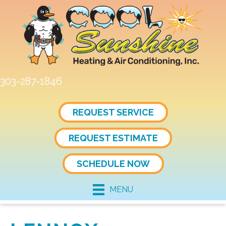
Skip
Skip
Site
to
to
map
Content
navigation
303-287-1846
REQUEST SERVICE
REQUEST ESTIMATE
SCHEDULE NOW
MENU