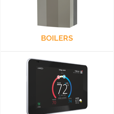
BOILERS