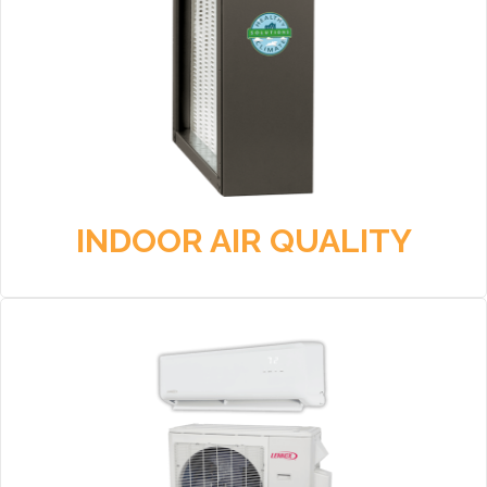
INDOOR AIR QUALITY