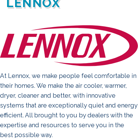
LENNOX
At Lennox, we make people feel comfortable in
their homes. We make the air cooler, warmer,
dryer, cleaner and better, with innovative
systems that are exceptionally quiet and energy
efficient. All brought to you by dealers with the
expertise and resources to serve you in the
best possible way.