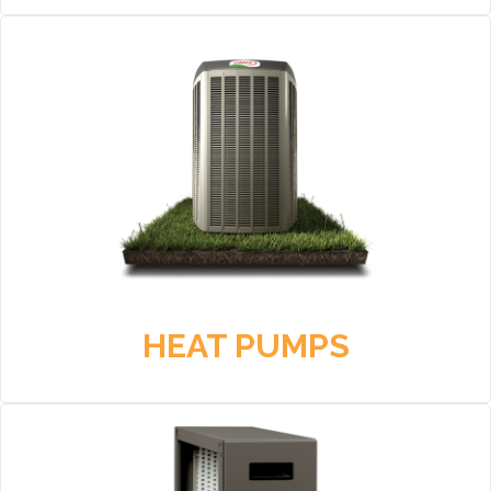
HEAT PUMPS