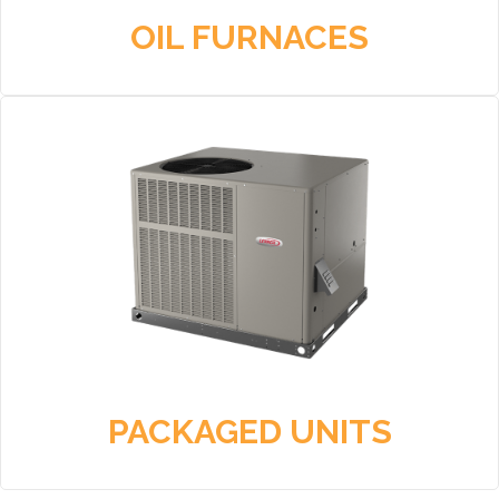
OIL FURNACES
PACKAGED UNITS