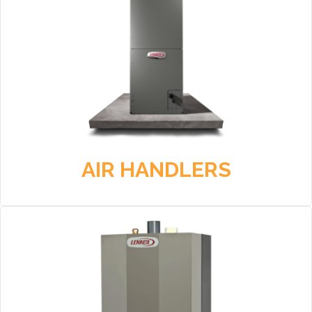
AIR HANDLERS