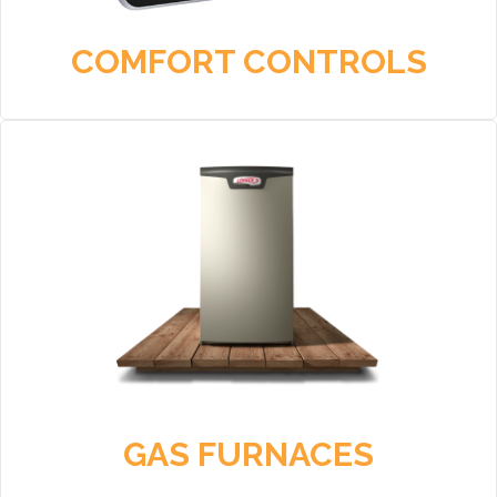
COMFORT CONTROLS
GAS FURNACES