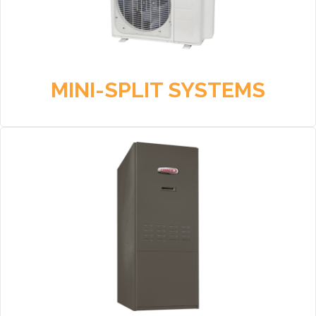
MINI-SPLIT SYSTEMS