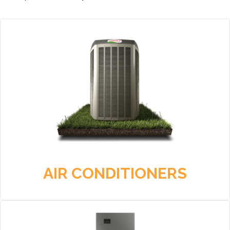
AIR CONDITIONERS