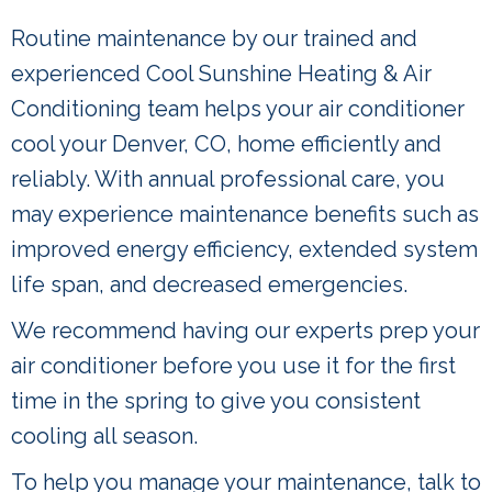
Routine maintenance by our trained and
experienced Cool Sunshine Heating & Air
Conditioning team helps your air conditioner
cool your Denver, CO, home efficiently and
reliably. With annual professional care, you
may experience maintenance benefits such as
improved energy efficiency, extended system
life span, and decreased emergencies.
We recommend having our experts prep your
air conditioner before you use it for the first
time in the spring to give you consistent
cooling all season.
To help you manage your maintenance, talk to