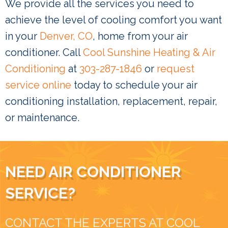
We provide all the services you need to
achieve the level of cooling comfort you want
in your
Denver, CO
, home from your air
conditioner. Call
Cool Sunshine Heating & Air
Conditioning
at
303-287-1846
or
request
service online
today to schedule your air
conditioning installation, replacement, repair,
or maintenance.
NEED AIR CONDITIONER
SERVICE?
CONTACT THE EXPERTS AT COOL