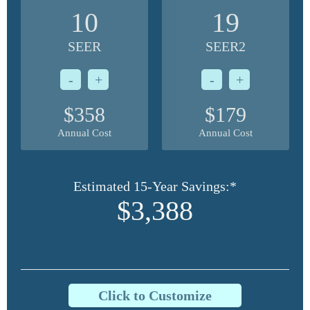
10
19
SEER
SEER2
-
+
-
+
$358
$179
Annual Cost
Annual Cost
Estimated 15-Year Savings:*
$3,388
Click to Customize