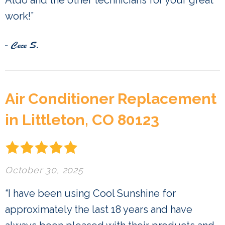
Aldo and the other technicians for your great
work!”
- Cece S.
Air Conditioner Replacement
in Littleton, CO 80123
October 30, 2025
“I have been using Cool Sunshine for
approximately the last 18 years and have