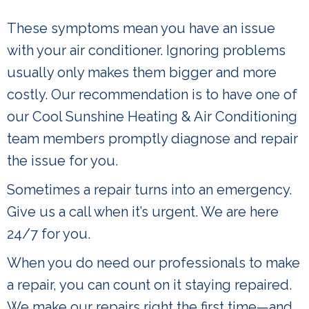
These symptoms mean you have an issue
with your air conditioner. Ignoring problems
usually only makes them bigger and more
costly. Our recommendation is to have one of
our Cool Sunshine Heating & Air Conditioning
team members promptly diagnose and repair
the issue for you.
Sometimes a repair turns into an emergency.
Give us a call when it’s urgent. We are here
24/7 for you.
When you do need our professionals to make
a repair, you can count on it staying repaired.
We make our repairs right the first time—and