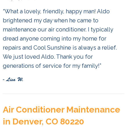
“What a lovely, friendly, happy man! Aldo
brightened my day when he came to
maintenance our air conditioner. I typically
dread anyone coming into my home for
repairs and Cool Sunshine is always a relief.
We just loved Aldo. Thank you for
generations of service for my family!”
- Lisa W.
Air Conditioner Maintenance
in Denver, CO 80220