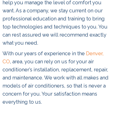
help you manage the level of comfort you
want. As a company, we stay current on our
professional education and training to bring
top technologies and techniques to you. You
can rest assured we will recommend exactly
what you need.
With our years of experience in the
Denver,
CO
, area, you can rely on us for your air
conditioner’s installation, replacement, repair,
and maintenance. We work with all makes and
models of air conditioners, so that is never a
concern for you. Your satisfaction means
everything to us.