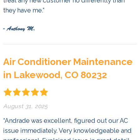
treat any new customer no differently than
they have me.”
- Anthony M.
Air Conditioner Maintenance
in Lakewood, CO 80232
August 31, 2025
“Andrade was excellent, figured out our AC
issue immediately. Very knowledgeable and