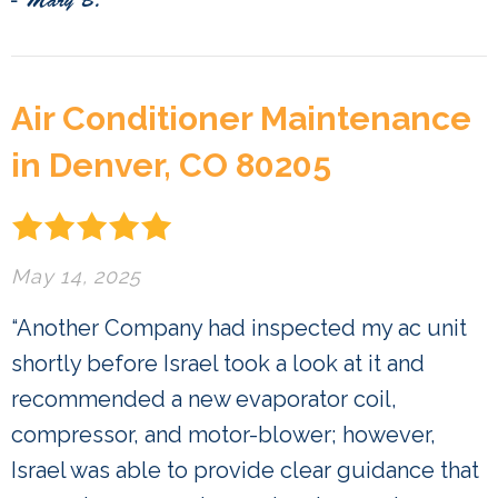
- Mary B.
Air Conditioner Maintenance
in Denver, CO 80205
May 14, 2025
“Another Company had inspected my ac unit
shortly before Israel took a look at it and
recommended a new evaporator coil,
compressor, and motor-blower; however,
Israel was able to provide clear guidance that