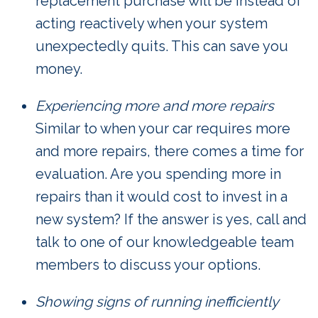
replacement purchase will be instead of
acting reactively when your system
unexpectedly quits. This can save you
money.
Experiencing more and more repairs
Similar to when your car requires more
and more repairs, there comes a time for
evaluation. Are you spending more in
repairs than it would cost to invest in a
new system? If the answer is yes, call and
talk to one of our knowledgeable team
members to discuss your options.
Showing signs of running inefficiently