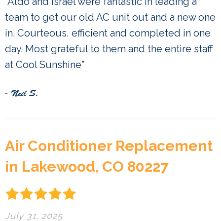
“Aldo and Israel were fantastic in leading a
team to get our old AC unit out and a new one
in. Courteous, efficient and completed in one
day. Most grateful to them and the entire staff
at Cool Sunshine”
- Neil S.
Air Conditioner Replacement
in Lakewood, CO 80227
July 31, 2025