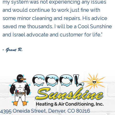
my system was not experiencing any issues
and would continue to work just fine with
some minor cleaning and repairs. His advice
saved me thousands. I will be a Cool Sunshine
and Israel advocate and customer for life.”
- Grant R.
4395 Oneida Street,
Denver, CO 80216