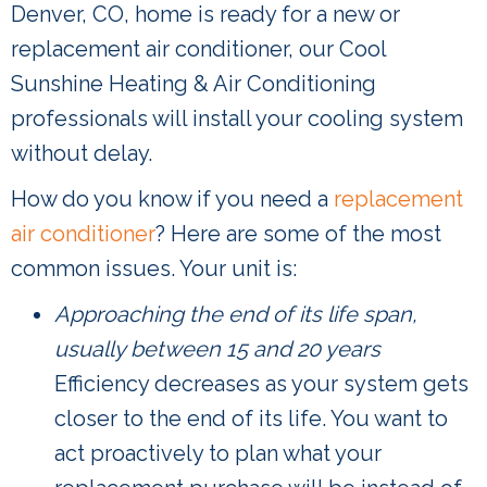
Denver, CO, home is ready for a new or
replacement air conditioner, our Cool
Sunshine Heating & Air Conditioning
professionals will install your cooling system
without delay.
How do you know if you need a
replacement
air conditioner
? Here are some of the most
common issues. Your unit is:
Approaching the end of its life span,
usually between 15 and 20 years
Efficiency decreases as your system gets
closer to the end of its life. You want to
act proactively to plan what your