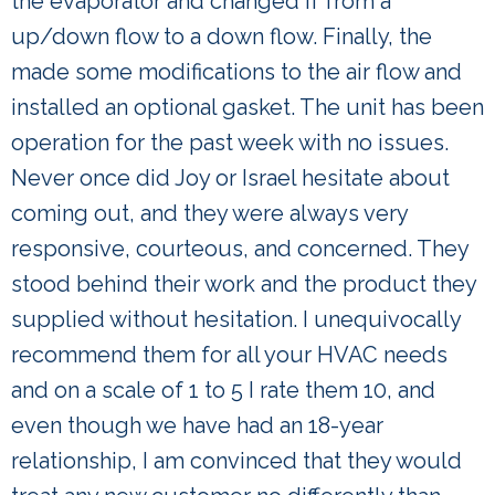
the evaporator and changed if from a
up/down flow to a down flow. Finally, the
made some modifications to the air flow and
installed an optional gasket. The unit has been
operation for the past week with no issues.
Never once did Joy or Israel hesitate about
coming out, and they were always very
responsive, courteous, and concerned. They
stood behind their work and the product they
supplied without hesitation. I unequivocally
recommend them for all your HVAC needs
and on a scale of 1 to 5 I rate them 10, and
even though we have had an 18-year
relationship, I am convinced that they would