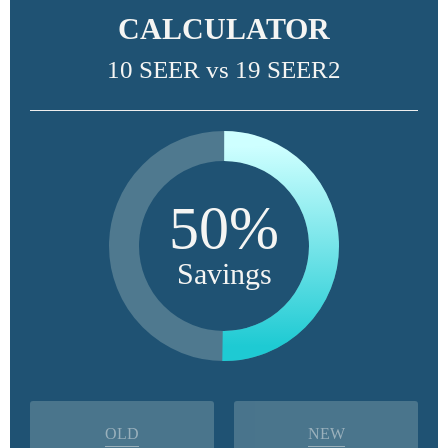
CALCULATOR
10 SEER vs 19 SEER2
50%
Savings
OLD
NEW