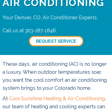
AIR CONDITIONING
Your Denver, CO, Air Conditioner Experts.
Call us at
303-287-1846
.
REQUEST SERVICE
These days, air conditioning (AC) is no longer
a luxury. When outdoor temperatures soar,
you want the cool comfort an air conditioning
system brings to your Colorado home.
At
Cool Sunshine Heating & Air Conditioning
,
our team of heating and cooling experts can