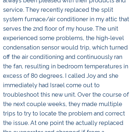
always been pleased with their products and
service. They recently replaced the split
system furnace/air conditioner in my attic that
serves the 2nd floor of my house. The unit
experienced some problems, the high-level
condensation sensor would trip, which turned
off the air conditioning and continuously ran
the fan, resulting in bedroom temperatures in
excess of 80 degrees. I called Joy and she
immediately had Israel come out to
troubleshoot this new unit. Over the course of
the next couple weeks, they made multiple
trips to try to locate the problem and correct
the issue. At one point the actually replaced