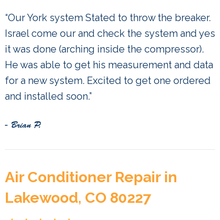
“Our York system Stated to throw the breaker.
Israel come our and check the system and yes
it was done (arching inside the compressor).
He was able to get his measurement and data
for a new system. Excited to get one ordered
and installed soon.”
- Brian P.
Air Conditioner Repair in
Lakewood, CO 80227