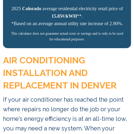
2025
Colorado
average residential electricity retail price of
15.85¢/kWH
**.
*Based on an average annual utility rate increase of 2.90%.
This calculator does not guarantee actual costs or savings and is only to be used
for educational purposes.
AIR CONDITIONING
INSTALLATION AND
REPLACEMENT IN DENVER
If your air conditioner has reached the point
where repairs no longer do the job or your
home’s energy efficiency is at an all-time low,
you may need a new system. When your