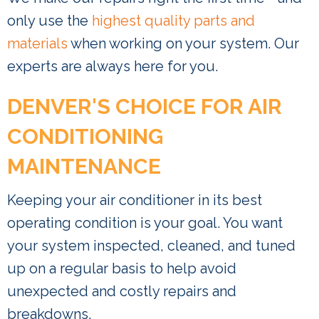
only use the
highest quality parts and
materials
when working on your system. Our
experts are always here for you.
DENVER'S CHOICE FOR AIR
CONDITIONING
MAINTENANCE
Keeping your air conditioner in its best
operating condition is your goal. You want
your system inspected, cleaned, and tuned
up on a regular basis to help avoid
unexpected and costly repairs and
breakdowns.