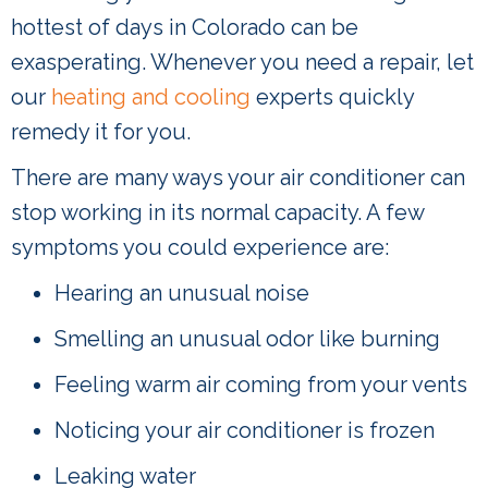
hottest of days in Colorado can be
exasperating. Whenever you need a repair, let
our
heating and cooling
experts quickly
remedy it for you.
There are many ways your air conditioner can
stop working in its normal capacity. A few
symptoms you could experience are:
Hearing an unusual noise
Smelling an unusual odor like burning
Feeling warm air coming from your vents
Noticing your air conditioner is frozen
Leaking water