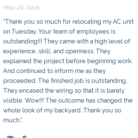
May 23, 2025
“Thank you so much for relocating my AC unit
on Tuesday. Your team of employees is
outstanding!!! They came with a high level of
experience, skill, and openness. They
explained the project before beginning work.
And continued to inform me as they
proceeded. The finished job is outstanding.
They encased the wiring so that it is barely
visible. Wow!!! The outcome has changed the
whole look of my backyard. Thank you so
much.”