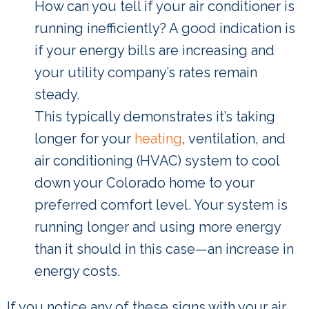
How can you tell if your air conditioner is
running inefficiently? A good indication is
if your energy bills are increasing and
your utility company’s rates remain
steady.
This typically demonstrates it’s taking
longer for your
heating
, ventilation, and
air conditioning (HVAC) system to cool
down your Colorado home to your
preferred comfort level. Your system is
running longer and using more energy
than it should in this case—an increase in
energy costs.
If you notice any of these signs with your air