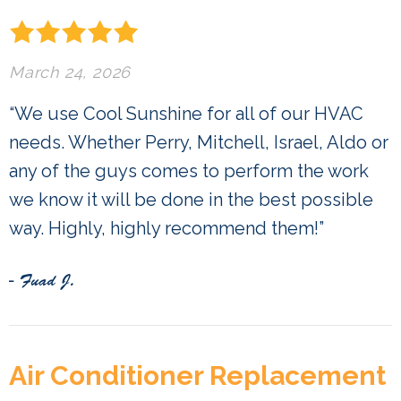
March 24, 2026
“We use Cool Sunshine for all of our HVAC
needs. Whether Perry, Mitchell, Israel, Aldo or
any of the guys comes to perform the work
we know it will be done in the best possible
way. Highly, highly recommend them!”
- Fuad J.
Air Conditioner Replacement