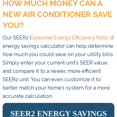
HOW MUCH MONEY CAN A
NEW AIR CONDITIONER SAVE
YOU?
Our SEER2 (
Seasonal Energy Efficiency Ratio 2
)
energy savings calculator can help determine
how much you could save on your utility bills.
Simply enter your current unit’s SEER value
and compare it to a newer, more efficient
SEER2 unit. You can even customize it to
better match your home’s system for a more
accurate calculation.
SEER2 ENERGY SAVINGS