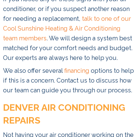
conditioner, or if you suspect another reason
for needing a replacement,
talk to one of our
Cool Sunshine Heating & Air Conditioning
team members
. We will design a system best
matched for your comfort needs and budget.
Our experts are always here to help you.
We also offer several
financing
options to help
if this is a concern. Contact us to discuss how
our team can guide you through our process.
DENVER AIR CONDITIONING
REPAIRS
Not having your air conditioner working on the