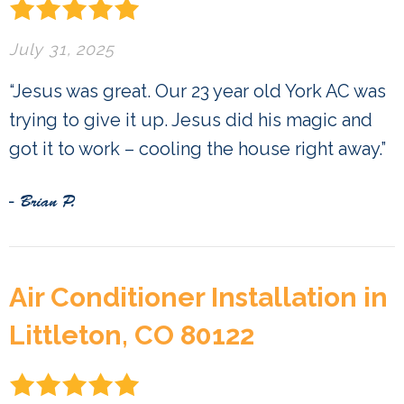
July 31, 2025
“Jesus was great. Our 23 year old York AC was
trying to give it up. Jesus did his magic and
got it to work – cooling the house right away.”
- Brian P.
Air Conditioner Installation in
Littleton, CO 80122