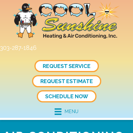
Skip
Skip
Site
to
to
map
Content
navigation
303-287-1846
REQUEST SERVICE
REQUEST ESTIMATE
SCHEDULE NOW
MENU