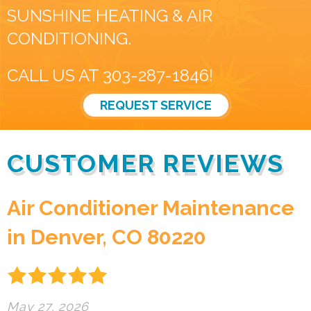
SUNSHINE HEATING & AIR
CONDITIONING.
CALL US AT
303-287-1846
!
REQUEST SERVICE
Air Conditioner Maintenance
in Denver, CO 80220
May 27, 2026