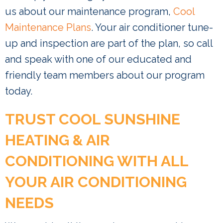
us about our maintenance program,
Cool
Maintenance Plans
. Your air conditioner tune-
up and inspection are part of the plan, so call
and speak with one of our educated and
friendly team members about our program
today.
TRUST COOL SUNSHINE
HEATING & AIR
CONDITIONING WITH ALL
YOUR AIR CONDITIONING
NEEDS