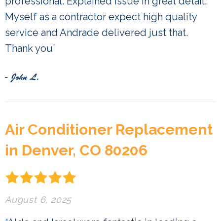
professional. Explained issue in great detail.
Myself as a contractor expect high quality
service and Andrade delivered just that.
Thank you”
- John L.
Air Conditioner Replacement
in Denver, CO 80206
August 6, 2025