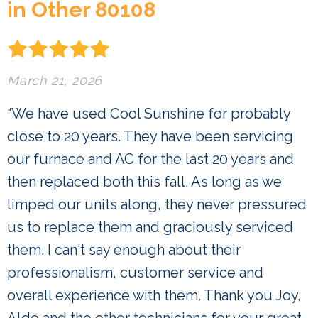
in Other 80108
March 21, 2026
“We have used Cool Sunshine for probably
close to 20 years. They have been servicing
our furnace and AC for the last 20 years and
then replaced both this fall. As long as we
limped our units along, they never pressured
us to replace them and graciously serviced
them. I can't say enough about their
professionalism, customer service and
overall experience with them. Thank you Joy,