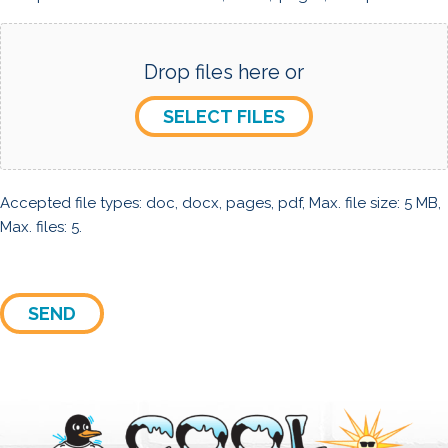
Drop files here or
SELECT FILES
Accepted file types: doc, docx, pages, pdf, Max. file size: 5 MB,
Max. files: 5.
SEND