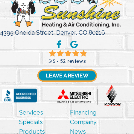
4395 Oneida Street,
Denver, CO 80216
52 reviews
5/5 -
LEAVE A REVIEW
Services
Financing
Specials
Company
Products
News