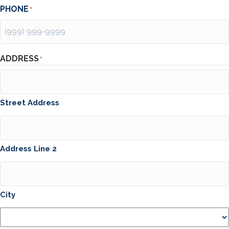
PHONE
*
ADDRESS
*
Street Address
Address Line 2
City