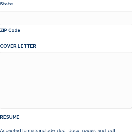
State
ZIP Code
COVER LETTER
RESUME
Accepted formats include .doc, .docx, .pages, and .pdf.