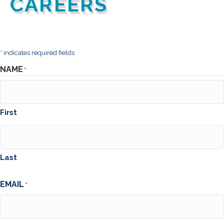
CAREERS
*
indicates required fields
NAME
*
First
Last
EMAIL
*