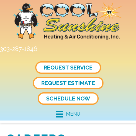
303-287-1846
REQUEST SERVICE
REQUEST ESTIMATE
SCHEDULE NOW
MENU