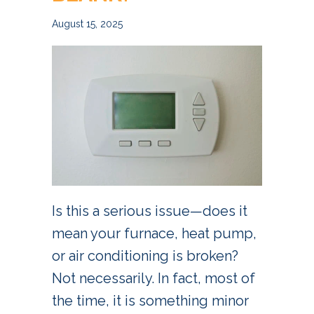
August 15, 2025
Is this a serious issue—does it
mean your furnace, heat pump,
or air conditioning is broken?
Not necessarily. In fact, most of
the time, it is something minor