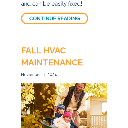
and can be easily fixed!
ABOUT WHY IS MY
CONTINUE READING
FALL HVAC
MAINTENANCE
November 11, 2024