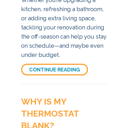
Whether you’re upgrading a
kitchen, refreshing a bathroom,
or adding extra living space,
tackling your renovation during
the off-season can help you stay
on schedule—and maybe even
under budget.
ABOUT WHY IS REM
CONTINUE READING
WHY IS MY
THERMOSTAT
BLANK?