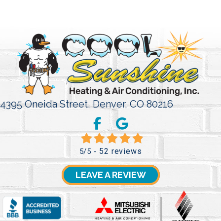
4395 Oneida Street,
Denver, CO 80216
52 reviews
5/5 -
LEAVE A REVIEW