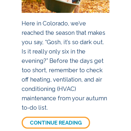
Here in Colorado, we’ve
reached the season that makes
you say, “Gosh, it’s so dark out.
Is it really only six in the
evening?” Before the days get
too short, remember to check
off heating, ventilation, and air
conditioning (HVAC)
maintenance from your autumn
to-do list.
ABOUT FALL HVAC
CONTINUE READING