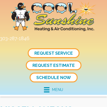
303-287-1846
REQUEST SERVICE
REQUEST ESTIMATE
SCHEDULE NOW
MENU