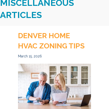
MISCELLANEOUS
ARTICLES
DENVER HOME
HVAC ZONING TIPS
March 15, 2026