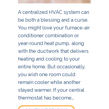
A centralized HVAC system can
be both a blessing and a curse.
You might love your furnace-air
conditioner combination or
year-round heat pump, along
with the ductwork that delivers
heating and cooling to your
entire home. But occasionally,
you wish one room could
remain cooler while another
stayed warmer. If your central
thermostat has become…