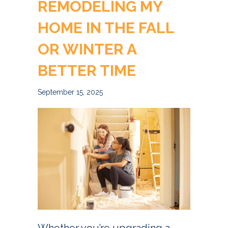
REMODELING MY
HOME IN THE FALL
OR WINTER A
BETTER TIME
September 15, 2025