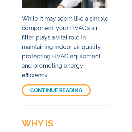
While it may seem like a simple
component, your HVAC’s air
filter plays a vital role in
maintaining indoor air quality,
protecting HVAC equipment,
and promoting energy
efficiency.
ABOUT 4 REASONS 
CONTINUE READING
WHY IS