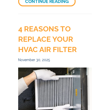
ABOUT DENVER HO
CONTINUE READING
4 REASONS TO
REPLACE YOUR
HVAC AIR FILTER
November 30, 2025