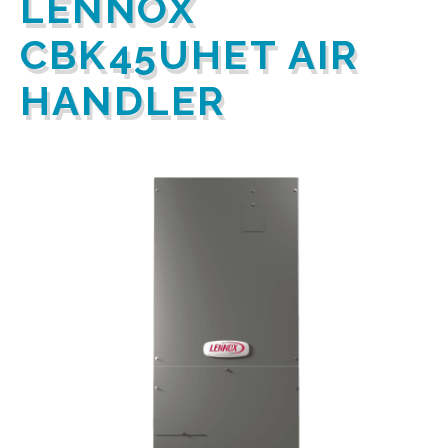
LENNOX
CBK45UHET AIR
HANDLER