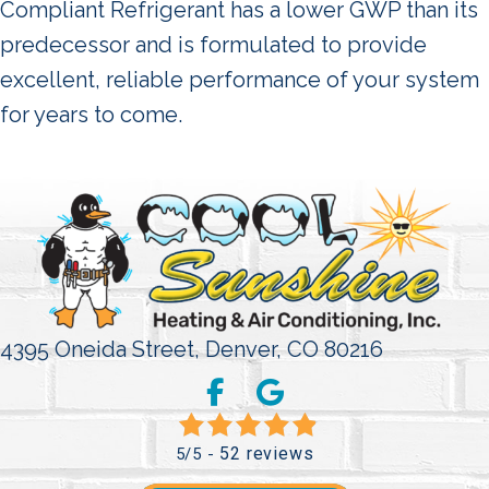
Compliant Refrigerant has a lower GWP than its
predecessor and is formulated to provide
excellent, reliable performance of your system
for years to come.
4395 Oneida Street,
Denver, CO 80216
52 reviews
5/5 -