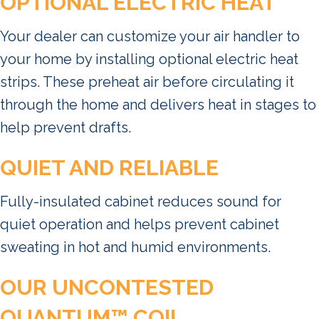
OPTIONAL ELECTRIC HEAT
Your dealer can customize your air handler to
your home by installing optional electric heat
strips. These preheat air before circulating it
through the home and delivers heat in stages to
help prevent drafts.
QUIET AND RELIABLE
Fully-insulated cabinet reduces sound for
quiet operation and helps prevent cabinet
sweating in hot and humid environments.
OUR UNCONTESTED
QUANTUM™ COIL