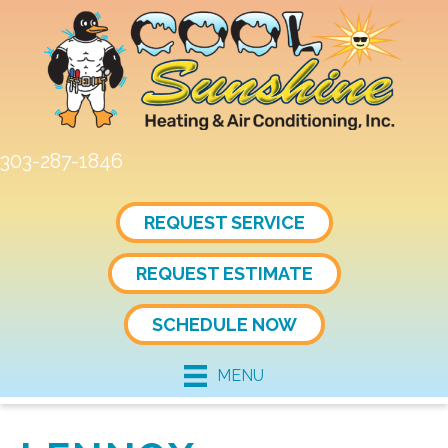
303-287-1846
REQUEST SERVICE
REQUEST ESTIMATE
SCHEDULE NOW
MENU