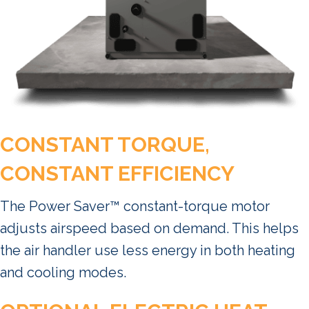
CONSTANT TORQUE,
CONSTANT EFFICIENCY
The Power Saver™ constant-torque motor
adjusts airspeed based on demand. This helps
the air handler use less energy in both heating
and cooling modes.