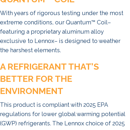
With years of rigorous testing under the most
extreme conditions, our Quantum™ Coil–
featuring a proprietary aluminum alloy
exclusive to Lennox– is designed to weather
the harshest elements.
A REFRIGERANT THAT’S
BETTER FOR THE
ENVIRONMENT
This product is compliant with 2025 EPA
regulations for lower global warming potential
(GWP) refrigerants. The Lennox choice of 2025