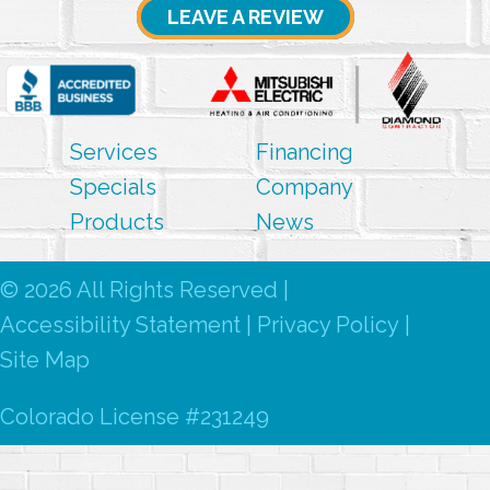
LEAVE A REVIEW
Services
Financing
Specials
Company
Products
News
© 2026 All Rights Reserved |
Accessibility Statement
|
Privacy Policy
|
Site Map
Colorado License #231249