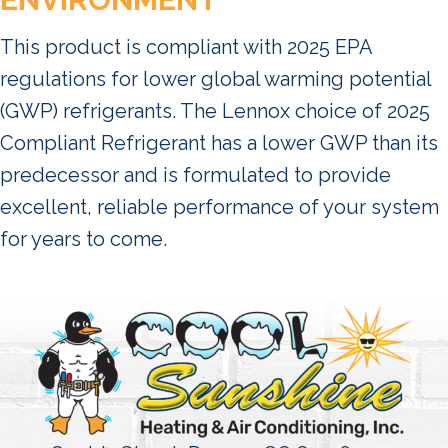
This product is compliant with 2025 EPA
regulations for lower global warming potential
(GWP) refrigerants. The Lennox choice of 2025
Compliant Refrigerant has a lower GWP than its
predecessor and is formulated to provide
excellent, reliable performance of your system
for years to come.