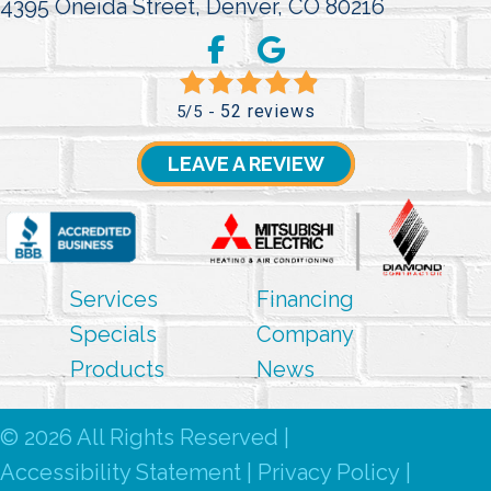
4395 Oneida Street,
Denver, CO 80216
52 reviews
5/5 -
LEAVE A REVIEW
Services
Financing
Specials
Company
Products
News
© 2026 All Rights Reserved |
Accessibility Statement
|
Privacy Policy
|