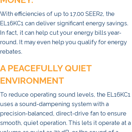
With efficiencies of up to 17.00 SEER2, the
EL16KC1 can deliver significant energy savings.
In fact, it can help cut your energy bills year-
round. It may even help you qualify for energy
rebates.
A PEACEFULLY QUIET
ENVIRONMENT
To reduce operating sound levels, the EL16KC1
uses a sound-dampening system with a
precision-balanced, direct-drive fan to ensure
smooth, quiet operation. This lets it operate at a