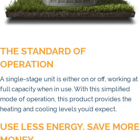
THE STANDARD OF
OPERATION
A single-stage unit is either on or off, working at
full capacity when in use. With this simplified
mode of operation, this product provides the
heating and cooling levels you’d expect.
USE LESS ENERGY. SAVE MORE
MONEY.