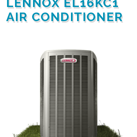
LENNOX EL16KC1
AIR CONDITIONER