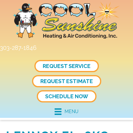
303-287-1846
REQUEST SERVICE
REQUEST ESTIMATE
SCHEDULE NOW
MENU