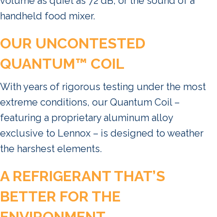
volume as quiet as 72 dB, or the sound of a
handheld food mixer.
OUR UNCONTESTED
QUANTUM™ COIL
With years of rigorous testing under the most
extreme conditions, our Quantum Coil –
featuring a proprietary aluminum alloy
exclusive to Lennox – is designed to weather
the harshest elements.
A REFRIGERANT THAT’S
BETTER FOR THE
ENVIRONMENT