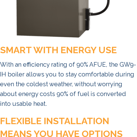
SMART WITH ENERGY USE
With an efficiency rating of 90% AFUE, the GW9-
IH boiler allows you to stay comfortable during
even the coldest weather, without worrying
about energy costs 90% of fuel is converted
into usable heat.
FLEXIBLE INSTALLATION
MEANS YOU HAVE OPTIONS