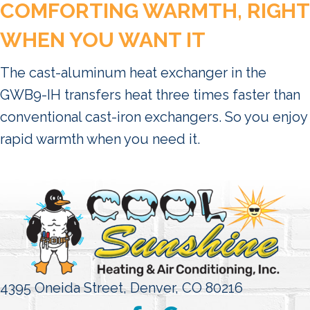
COMFORTING WARMTH, RIGHT
WHEN YOU WANT IT
The cast-aluminum heat exchanger in the
GWB9-IH transfers heat three times faster than
conventional cast-iron exchangers. So you enjoy
rapid warmth when you need it.
4395 Oneida Street,
Denver, CO 80216