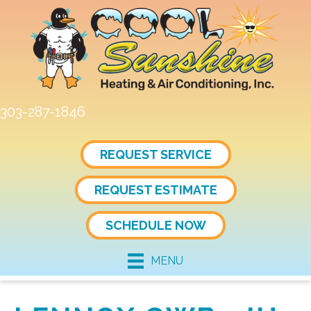
303-287-1846
REQUEST SERVICE
REQUEST ESTIMATE
SCHEDULE NOW
MENU