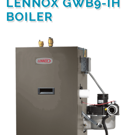
LENNOX GWB9-IH
BOILER