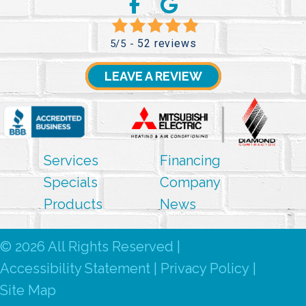
52 reviews
5/5 -
LEAVE A REVIEW
Services
Financing
Specials
Company
Products
News
© 2026 All Rights Reserved |
Accessibility Statement
|
Privacy Policy
|
Site Map