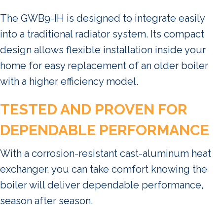
The GWB9-IH is designed to integrate easily
into a traditional radiator system. Its compact
design allows flexible installation inside your
home for easy replacement of an older boiler
with a higher efficiency model.
TESTED AND PROVEN FOR
DEPENDABLE PERFORMANCE
With a corrosion-resistant cast-aluminum heat
exchanger, you can take comfort knowing the
boiler will deliver dependable performance,
season after season.