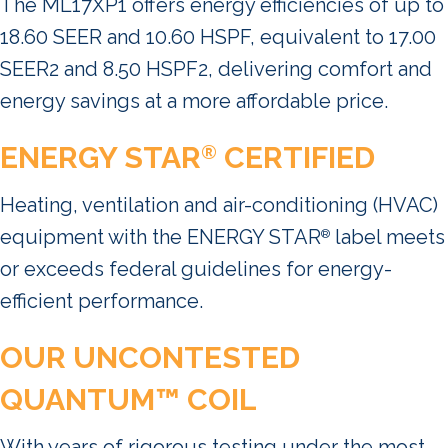
The ML17XP1 offers energy efficiencies of up to
18.60 SEER and 10.60 HSPF, equivalent to 17.00
SEER2 and 8.50 HSPF2, delivering comfort and
energy savings at a more affordable price.
ENERGY STAR
CERTIFIED
®
Heating, ventilation and air-conditioning (HVAC)
equipment with the ENERGY STAR
label meets
®
or exceeds federal guidelines for energy-
efficient performance.
OUR UNCONTESTED
QUANTUM™ COIL
With years of rigorous testing under the most