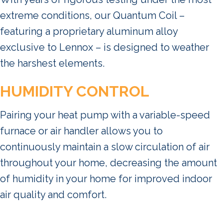
extreme conditions, our Quantum Coil –
featuring a proprietary aluminum alloy
exclusive to Lennox – is designed to weather
the harshest elements.
HUMIDITY CONTROL
Pairing your heat pump with a variable-speed
furnace or air handler allows you to
continuously maintain a slow circulation of air
throughout your home, decreasing the amount
of humidity in your home for improved indoor
air quality and comfort.