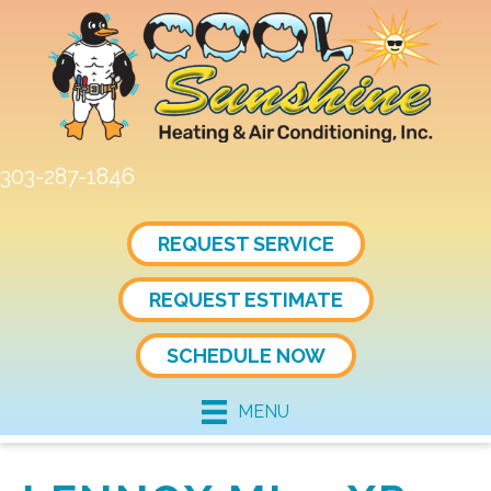
303-287-1846
REQUEST SERVICE
REQUEST ESTIMATE
SCHEDULE NOW
MENU