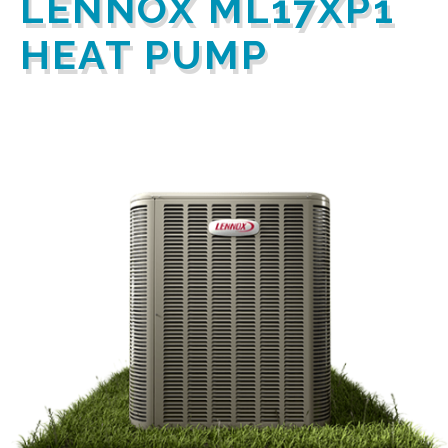
LENNOX ML17XP1
HEAT PUMP