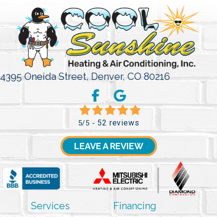
4395 Oneida Street,
Denver, CO 80216
52 reviews
5/5 -
LEAVE A REVIEW
Services
Financing