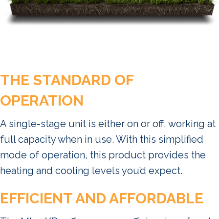
THE STANDARD OF
OPERATION
A single-stage unit is either on or off, working at
full capacity when in use. With this simplified
mode of operation, this product provides the
heating and cooling levels you’d expect.
EFFICIENT AND AFFORDABLE