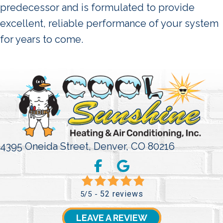
predecessor and is formulated to provide
excellent, reliable performance of your system
for years to come.
4395 Oneida Street,
Denver, CO 80216
52 reviews
5/5 -
LEAVE A REVIEW