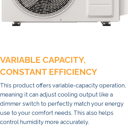
VARIABLE CAPACITY,
CONSTANT EFFICIENCY
This product offers variable-capacity operation,
meaning it can adjust cooling output like a
dimmer switch to perfectly match your energy
use to your comfort needs. This also helps
control humidity more accurately.