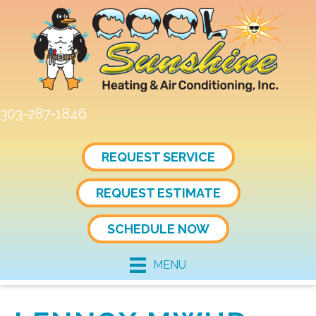
303-287-1846
REQUEST SERVICE
REQUEST ESTIMATE
SCHEDULE NOW
MENU