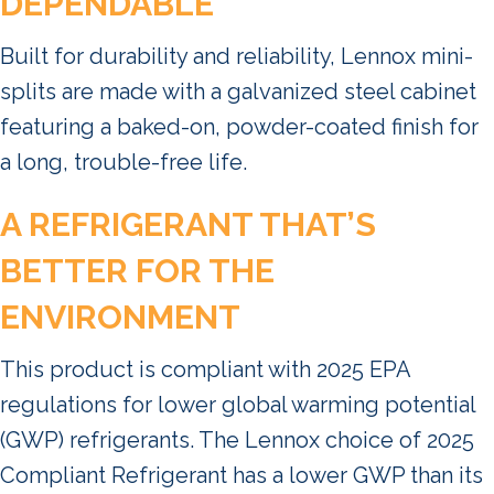
DEPENDABLE
Built for durability and reliability, Lennox mini-
splits are made with a galvanized steel cabinet
featuring a baked-on, powder-coated finish for
a long, trouble-free life.
A REFRIGERANT THAT’S
BETTER FOR THE
ENVIRONMENT
This product is compliant with 2025 EPA
regulations for lower global warming potential
(GWP) refrigerants. The Lennox choice of 2025
Compliant Refrigerant has a lower GWP than its