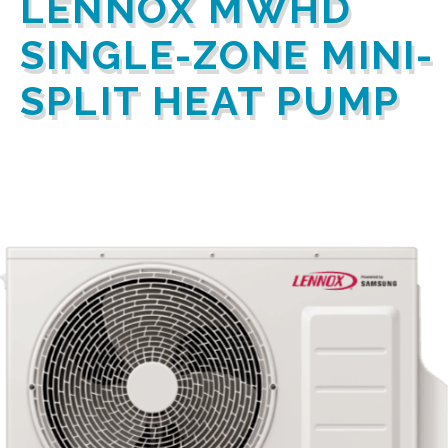
LENNOX MWHD
SINGLE-ZONE MINI-
SPLIT HEAT PUMP