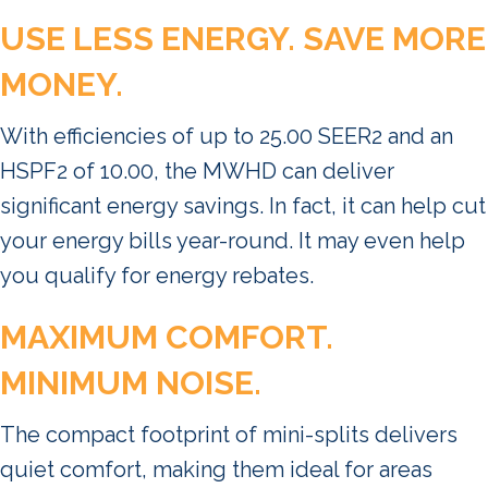
USE LESS ENERGY. SAVE MORE
MONEY.
With efficiencies of up to 25.00 SEER2 and an
HSPF2 of 10.00, the MWHD can deliver
significant energy savings. In fact, it can help cut
your energy bills year-round. It may even help
you qualify for energy rebates.
MAXIMUM COMFORT.
MINIMUM NOISE.
The compact footprint of mini-splits delivers
quiet comfort, making them ideal for areas