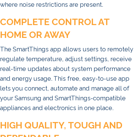
where noise restrictions are present.
COMPLETE CONTROL AT
HOME OR AWAY
The SmartThings app allows users to remotely
regulate temperature, adjust settings, receive
real-time updates about system performance
and energy usage. This free, easy-to-use app
lets you connect, automate and manage all of
your Samsung and SmartThings-compatible
appliances and electronics in one place.
HIGH QUALITY, TOUGH AND