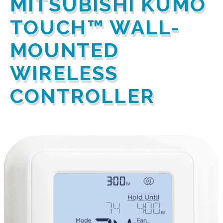
MITSUBISHI KUMO
TOUCH™ WALL-
MOUNTED
WIRELESS
CONTROLLER