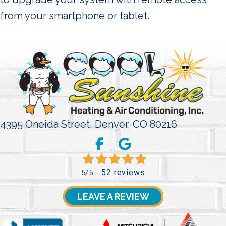
from your smartphone or tablet.
4395 Oneida Street,
Denver, CO 80216
52 reviews
5/5 -
LEAVE A REVIEW