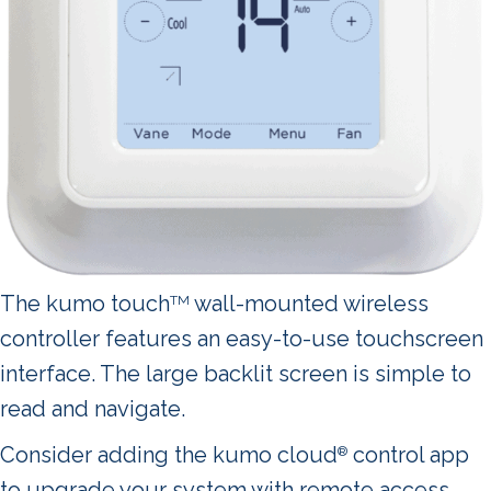
The kumo touch
wall-mounted wireless
TM
controller features an easy-to-use touchscreen
interface. The large backlit screen is simple to
read and navigate.
Consider adding the kumo cloud
control app
®
to upgrade your system with remote access