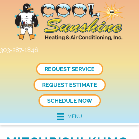
303-287-1846
REQUEST SERVICE
REQUEST ESTIMATE
SCHEDULE NOW
MENU