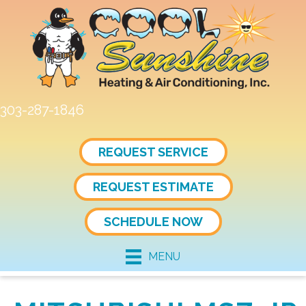
303-287-1846
REQUEST SERVICE
REQUEST ESTIMATE
SCHEDULE NOW
MENU