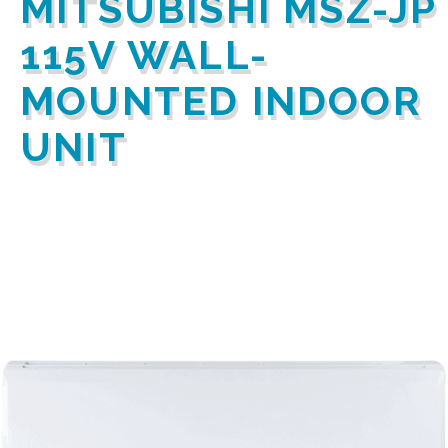
MITSUBISHI MSZ-JP
115V WALL-
MOUNTED INDOOR
UNIT