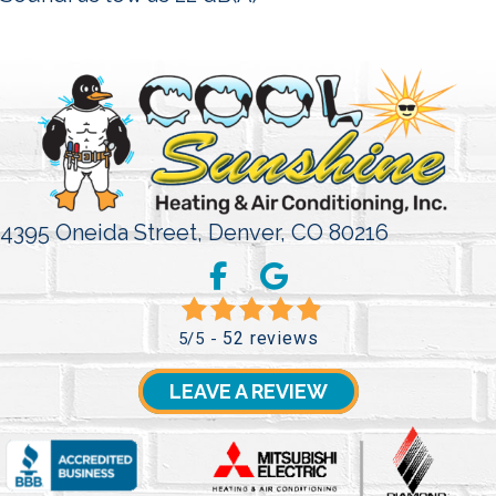
4395 Oneida Street,
Denver, CO 80216
52 reviews
5/5 -
LEAVE A REVIEW