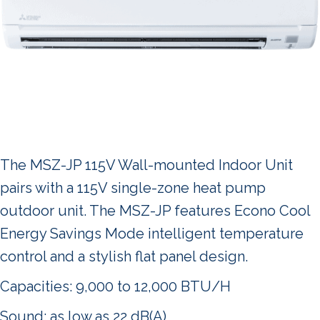
The MSZ-JP 115V Wall-mounted Indoor Unit
pairs with a 115V single-zone heat pump
outdoor unit. The MSZ-JP features Econo Cool
Energy Savings Mode intelligent temperature
control and a stylish flat panel design.
Capacities: 9,000 to 12,000 BTU/H
Sound: as low as 22 dB(A)