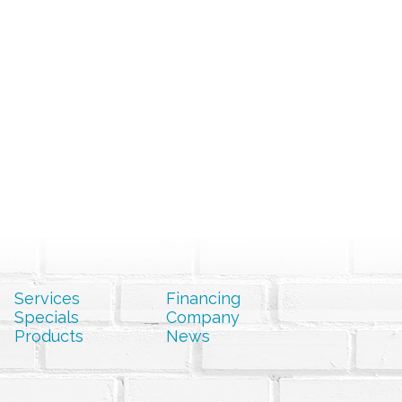
Services
Financing
Specials
Company
Products
News