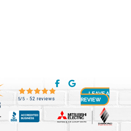
LEAVE A
52 reviews
5/5 -
REVIEW