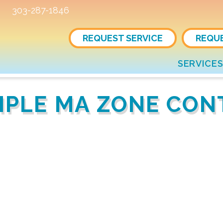
303-287-1846
REQUEST SERVICE
REQU
SERVICE
IMPLE MA ZONE CO