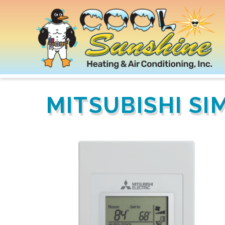
MITSUBISHI S