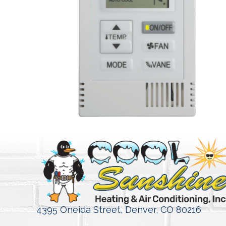
4395 Oneida Street,
Denver, CO 80216