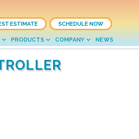
EST ESTIMATE
SCHEDULE NOW
S
PRODUCTS
COMPANY
NEWS
NTROLLER