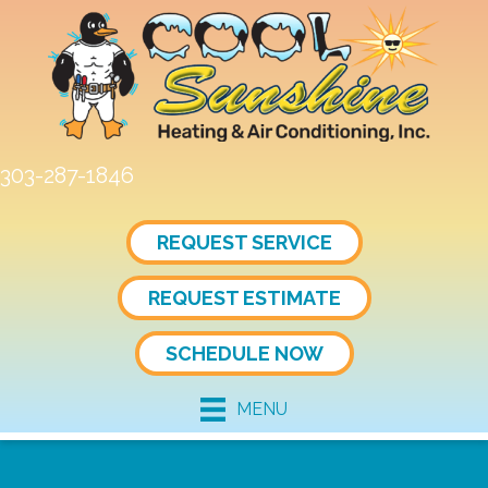
303-287-1846
REQUEST SERVICE
REQUEST ESTIMATE
SCHEDULE NOW
MENU