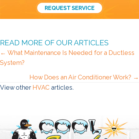
REQUEST SERVICE
READ MORE OF OUR ARTICLES
POSTS
← What Maintenance Is Needed for a Ductless
System?
NAVIGATION
How Does an Air Conditioner Work? →
View other
HVAC
articles.