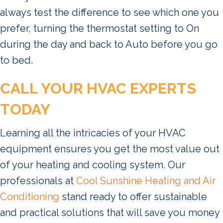
always test the difference to see which one you
prefer, turning the thermostat setting to On
during the day and back to Auto before you go
to bed.
CALL YOUR HVAC EXPERTS
TODAY
Learning all the intricacies of your HVAC
equipment ensures you get the most value out
of your heating and cooling system. Our
professionals at
Cool Sunshine Heating and Air
Conditioning
stand ready to offer sustainable
and practical solutions that will save you money