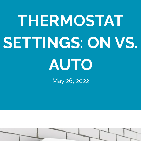
THERMOSTAT
SETTINGS: ON VS.
AUTO
May 26, 2022