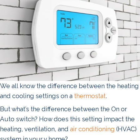
We all know the difference between the heating
and cooling settings on a
thermostat
.
But what’s the difference between the On or
Auto switch? How does this setting impact the
heating, ventilation, and
air conditioning
(HVAC)
system in your v home?