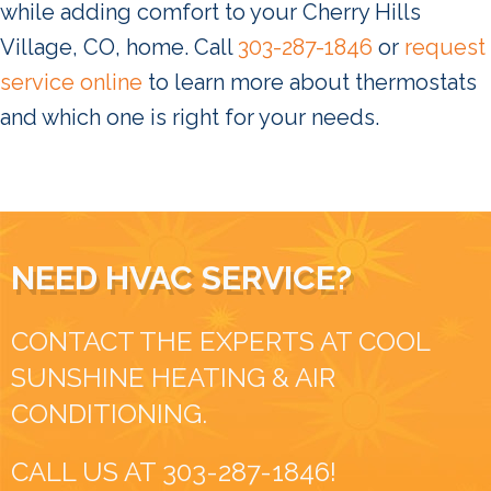
while adding comfort to your Cherry Hills
Village, CO, home. Call
303-287-1846
or
request
service online
to learn more about thermostats
and which one is right for your needs.
NEED HVAC SERVICE?
CONTACT THE EXPERTS AT COOL
SUNSHINE HEATING & AIR
CONDITIONING.
CALL US AT
303-287-1846
!