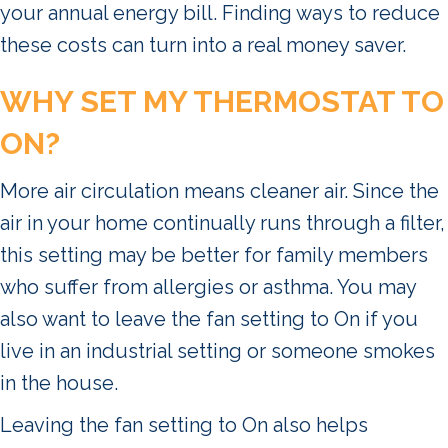
your annual energy bill. Finding ways to reduce
these costs can turn into a real money saver.
WHY SET MY THERMOSTAT TO
ON?
More air circulation means cleaner air. Since the
air in your home continually runs through a filter,
this setting may be better for family members
who suffer from allergies or asthma. You may
also want to leave the fan setting to On if you
live in an industrial setting or someone smokes
in the house.
Leaving the fan setting to On also helps