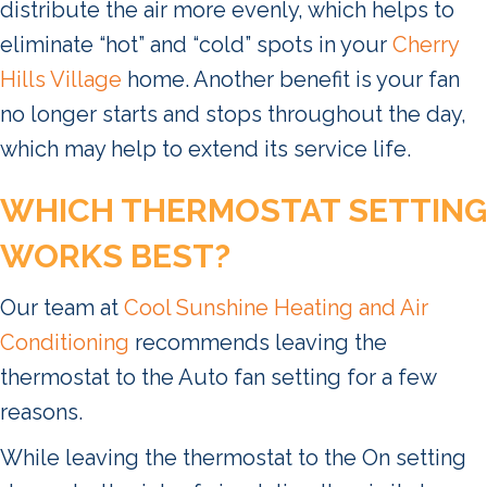
distribute the air more evenly, which helps to
eliminate “hot” and “cold” spots in your
Cherry
Hills Village
home. Another benefit is your fan
no longer starts and stops throughout the day,
which may help to extend its service life.
WHICH THERMOSTAT SETTING
WORKS BEST?
Our team at
Cool Sunshine Heating and Air
Conditioning
recommends leaving the
thermostat to the Auto fan setting for a few
reasons.
While leaving the thermostat to the On setting