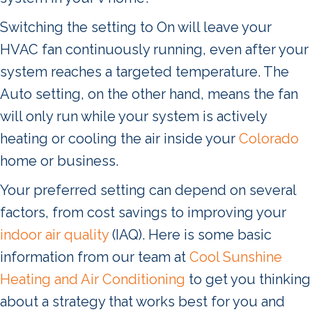
Switching the setting to On will leave your
HVAC fan continuously running, even after your
system reaches a targeted temperature. The
Auto setting, on the other hand, means the fan
will only run while your system is actively
heating or cooling the air inside your
Colorado
home or business.
Your preferred setting can depend on several
factors, from cost savings to improving your
indoor air quality
(IAQ). Here is some basic
information from our team at
Cool Sunshine
Heating and Air Conditioning
to get you thinking
about a strategy that works best for you and