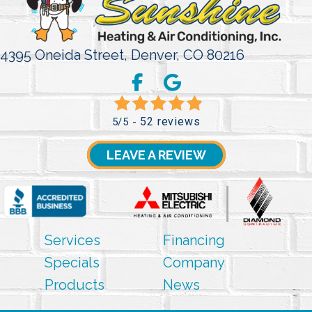
4395 Oneida Street,
Denver, CO 80216
52 reviews
5/5 -
LEAVE A REVIEW
Services
Financing
Specials
Company
Products
News