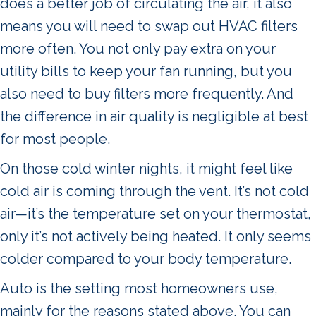
does a better job of circulating the air, it also
means you will need to swap out HVAC filters
more often. You not only pay extra on your
utility bills to keep your fan running, but you
also need to buy filters more frequently. And
the difference in air quality is negligible at best
for most people.
On those cold winter nights, it might feel like
cold air is coming through the vent. It’s not cold
air—it’s the temperature set on your thermostat,
only it’s not actively being heated. It only seems
colder compared to your body temperature.
Auto is the setting most homeowners use,
mainly for the reasons stated above. You can