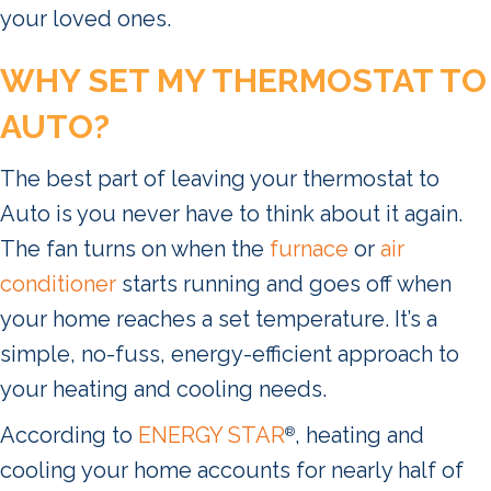
your loved ones.
WHY SET MY THERMOSTAT TO
AUTO?
The best part of leaving your thermostat to
Auto is you never have to think about it again.
The fan turns on when the
furnace
or
air
conditioner
starts running and goes off when
your home reaches a set temperature. It’s a
simple, no-fuss, energy-efficient approach to
your heating and cooling needs.
According to
ENERGY STAR
, heating and
®
cooling your home accounts for nearly half of