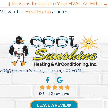
4 Reasons to Replace Your HVAC Air Filter →
View other
Heat Pump
articles.
4395 Oneida Street,
Denver, CO 80216
52 reviews
5/5 -
LEAVE A REVIEW