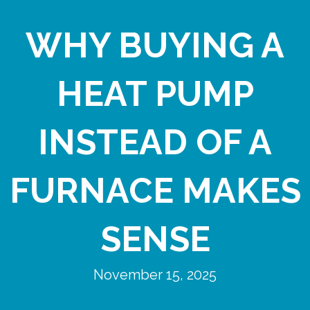
WHY BUYING A
HEAT PUMP
INSTEAD OF A
FURNACE MAKES
SENSE
November 15, 2025