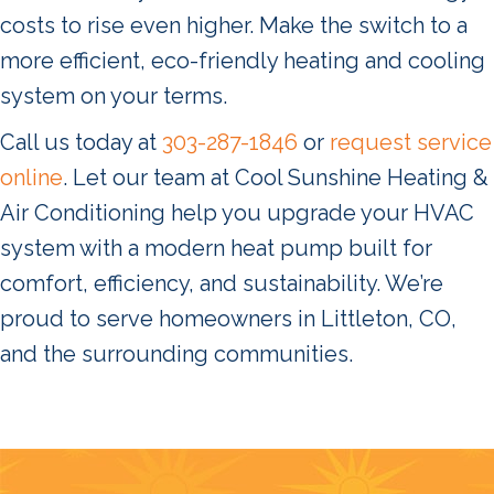
costs to rise even higher. Make the switch to a
more efficient, eco-friendly heating and cooling
system on your terms.
Call us today at
303-287-1846
or
request service
online
. Let our team at Cool Sunshine Heating &
Air Conditioning help you upgrade your HVAC
system with a modern heat pump built for
comfort, efficiency, and sustainability. We’re
proud to serve homeowners in Littleton, CO,
and the surrounding communities.