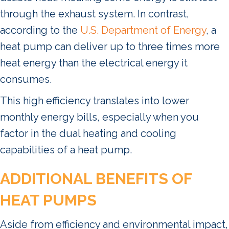
through the exhaust system. In contrast,
according to the
U.S. Department of Energy
, a
heat pump can deliver up to three times more
heat energy than the electrical energy it
consumes.
This high efficiency translates into lower
monthly energy bills, especially when you
factor in the dual heating and cooling
capabilities of a heat pump.
ADDITIONAL BENEFITS OF
HEAT PUMPS
Aside from efficiency and environmental impact,