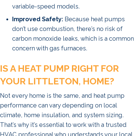
variable-speed models.
Improved Safety:
Because heat pumps
don’t use combustion, there’s no risk of
carbon monoxide leaks, which is a common
concern with gas furnaces.
IS A HEAT PUMP RIGHT FOR
YOUR
LITTLETON
,
HOME?
Not every home is the same, and heat pump
performance can vary depending on local
climate, home insulation, and system sizing.
That’s why it’s essential to work with a trusted
HVAC professional who understands your local