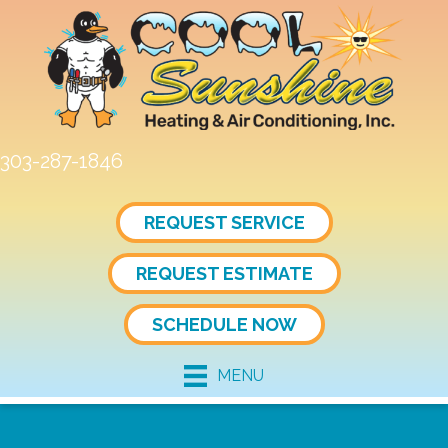
303-287-1846
REQUEST SERVICE
REQUEST ESTIMATE
SCHEDULE NOW
MENU