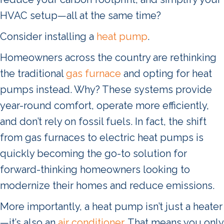
HVAC setup—all at the same time?
Consider installing a
heat pump
.
Homeowners across the country are rethinking
the traditional
gas furnace
and opting for heat
pumps instead. Why? These systems provide
year-round comfort, operate more efficiently,
and don’t rely on fossil fuels. In fact, the shift
from gas furnaces to electric heat pumps is
quickly becoming the go-to solution for
forward-thinking homeowners looking to
modernize their homes and reduce emissions.
More importantly, a heat pump isn’t just a heater
—it’s also an
air conditioner
. That means you only