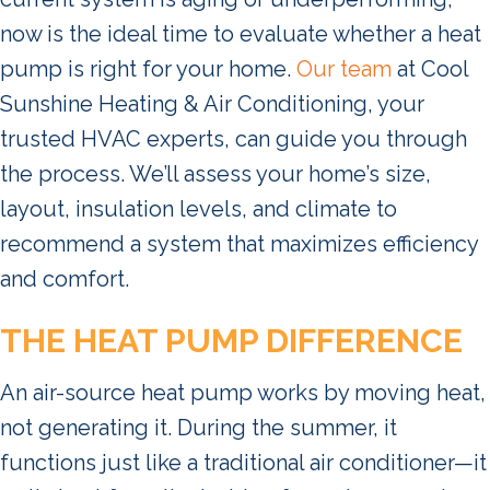
now is the ideal time to evaluate whether a heat
pump is right for your home.
Our team
at Cool
Sunshine Heating & Air Conditioning, your
trusted HVAC experts, can guide you through
the process. We’ll assess your home’s size,
layout, insulation levels, and climate to
recommend a system that maximizes efficiency
and comfort.
THE HEAT PUMP DIFFERENCE
An air-source heat pump works by moving heat,
not generating it. During the summer, it
functions just like a traditional air conditioner—it