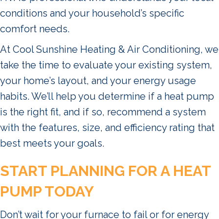
conditions and your household’s specific
comfort needs.
At Cool Sunshine Heating & Air Conditioning, we
take the time to evaluate your existing system,
your home’s layout, and your energy usage
habits. We’ll help you determine if a heat pump
is the right fit, and if so, recommend a system
with the features, size, and efficiency rating that
best meets your goals.
START PLANNING FOR A HEAT
PUMP TODAY
Don’t wait for your furnace to fail or for energy