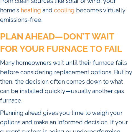
from clean sources like solar or wind, your
home’s
heating
and
cooling
becomes virtually
emissions-free.
PLAN AHEAD—DON
’
T WAIT
FOR YOUR FURNACE TO FAIL
Many homeowners wait until their furnace fails
before considering replacement options. But by
then, the decision often comes down to what
can be installed quickly—usually another gas
furnace.
Planning ahead gives you time to weigh your
options and make an informed decision. If your
current system is aging or underperforming,