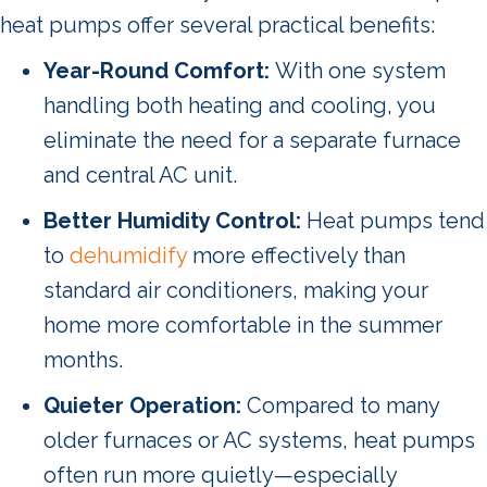
heat pumps offer several practical benefits:
Year-Round Comfort:
With one system
handling both heating and cooling, you
eliminate the need for a separate furnace
and central AC unit.
Better Humidity Control:
Heat pumps tend
to
dehumidify
more effectively than
standard air conditioners, making your
home more comfortable in the summer
months.
Quieter Operation:
Compared to many
older furnaces or AC systems, heat pumps
often run more quietly—especially