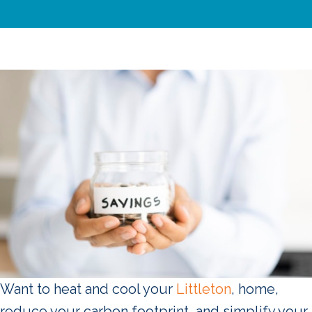
Want to heat and cool your
Littleton
, home,
reduce your carbon footprint, and simplify your