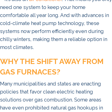
need one system to keep your home
comfortable all year long. And with advances in
cold-climate heat pump technology, these
systems now perform efficiently even during
chilly winters, making them a reliable option in
most climates.
WHY THE SHIFT AWAY FROM
GAS FURNACES?
Many municipalities and states are enacting
policies that favor clean electric heating
solutions over gas combustion. Some areas
have even prohibited natural gas hookups in