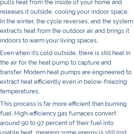
pulls heat from the inside of your home and
releases it outside, cooling your indoor space.
In the winter, the cycle reverses, and the system
extracts heat from the outdoor air and brings it
indoors to warm your living spaces.
Even when it’s cold outside, there is still heat in
the air for the heat pump to capture and
transfer. Modern heat pumps are engineered to
extract heat efficiently even in below-freezing
temperatures.
This process is far more efficient than burning
fuel. High-efficiency gas furnaces convert
around 90 to 97 percent of their fuel into
usable heat, meaning some energy is still lost