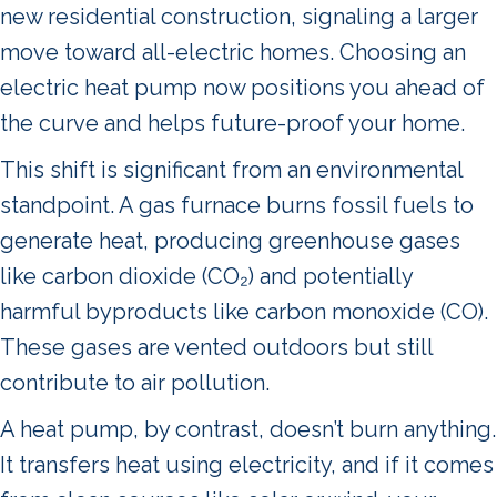
new residential construction, signaling a larger
move toward all-electric homes. Choosing an
electric heat pump now positions you ahead of
the curve and helps future-proof your home.
This shift is significant from an environmental
standpoint. A gas furnace burns fossil fuels to
generate heat, producing greenhouse gases
like carbon dioxide (CO₂) and potentially
harmful byproducts like carbon monoxide (CO).
These gases are vented outdoors but still
contribute to air pollution.
A heat pump, by contrast, doesn’t burn anything.
It transfers heat using electricity, and if it comes