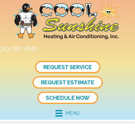
303-287-1846
REQUEST SERVICE
REQUEST ESTIMATE
SCHEDULE NOW
MENU