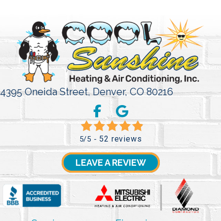
4395 Oneida Street,
Denver, CO 80216
52 reviews
5/5 -
LEAVE A REVIEW