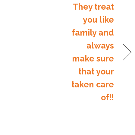
They treat
you like
family and
always
make sure
that your
taken care
of!!