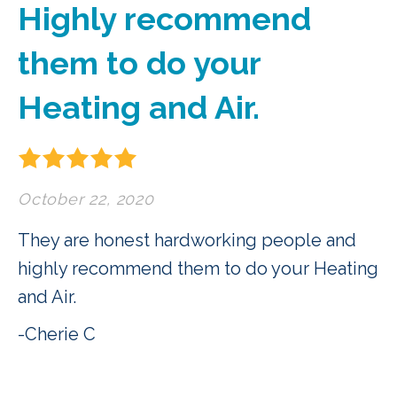
Highly recommend
them to do your
Heating and Air.
October 22, 2020
They are honest hardworking people and
highly recommend them to do your Heating
and Air.
-Cherie C