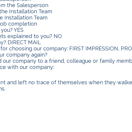
om the Salesperson
the Installation Team
e Installation Team
 job completion
 you? YES
ts explained to you? NO
ny? DIRECT MAIL
ns for choosing our company: FIRST IMPRESSION, 
our company again?
 our company to a friend, colleague or family mem
nce with our company:
ent and left no trace of themselves when they walk
ns.