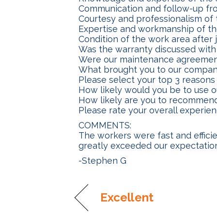
Communication and follow-up fr
Courtesy and professionalism of 
Expertise and workmanship of th
Condition of the work area after
Was the warranty discussed with
Were our maintenance agreemen
What brought you to our compa
Please select your top 3 reaso
How likely would you be to use 
How likely are you to recommend
Please rate your overall experie
COMMENTS:
The workers were fast and effici
greatly exceeded our expectatio
-Stephen G
Excellent