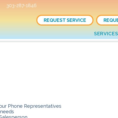
303-287-1846
REQUEST SERVICE
REQU
SERVICE
 our Phone Representatives
 needs
 Salesperson