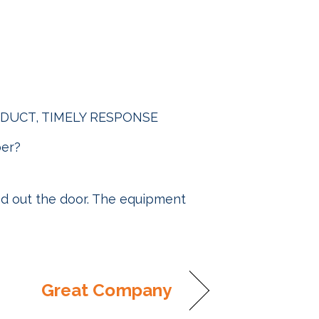
PRODUCT, TIMELY RESPONSE
ber?
ed out the door. The equipment
Great Company