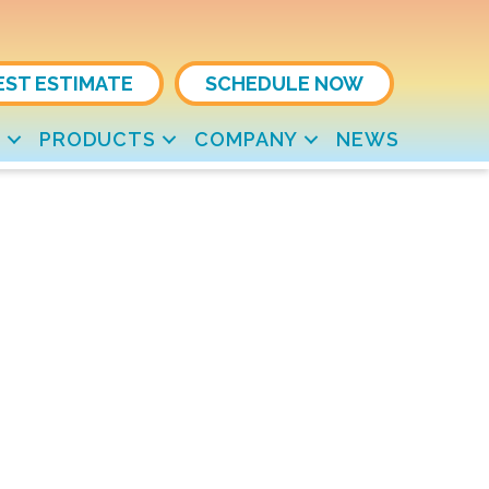
EST ESTIMATE
SCHEDULE NOW
S
PRODUCTS
COMPANY
NEWS