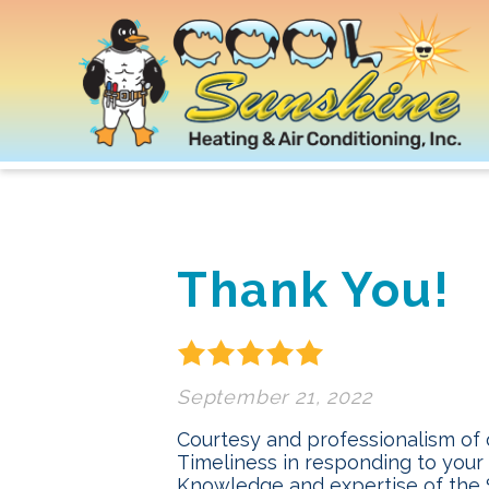
Thank You!
September 21, 2022
Courtesy and professionalism of
Timeliness in responding to your
Knowledge and expertise of the