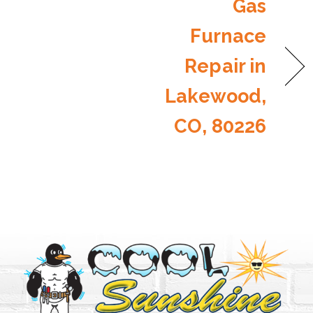
Gas
Furnace
Repair in
Lakewood,
CO, 80226