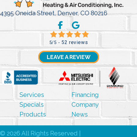
4395 Oneida Street,
Denver, CO 80216
52 reviews
5/5 -
LEAVE A REVIEW
Services
Financing
Specials
Company
Products
News
© 2026 All Rights Reserved |